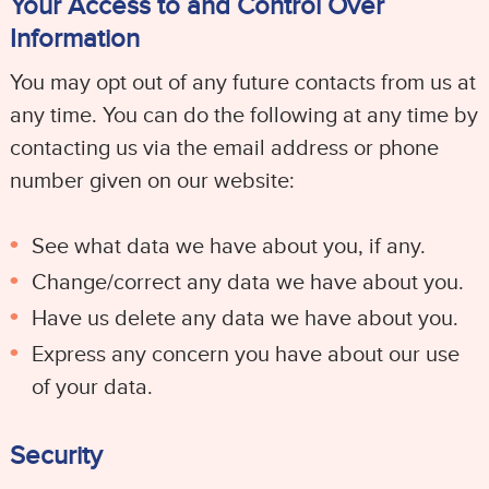
Your Access to and Control Over
Information
You may opt out of any future contacts from us at
any time. You can do the following at any time by
contacting us via the email address or phone
number given on our website:
See what data we have about you, if any.
Change/correct any data we have about you.
Have us delete any data we have about you.
Express any concern you have about our use
of your data.
Security