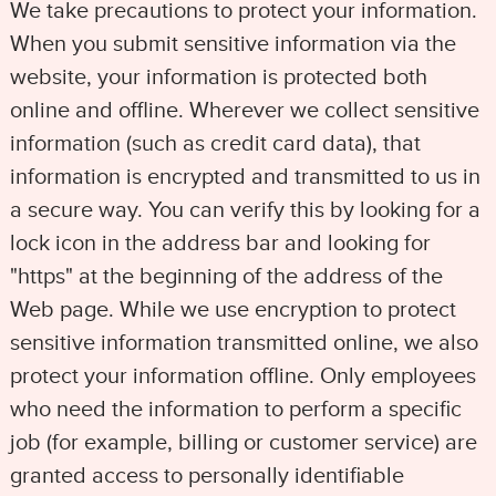
We take precautions to protect your information.
When you submit sensitive information via the
website, your information is protected both
online and offline. Wherever we collect sensitive
information (such as credit card data), that
information is encrypted and transmitted to us in
a secure way. You can verify this by looking for a
lock icon in the address bar and looking for
"https" at the beginning of the address of the
Web page. While we use encryption to protect
sensitive information transmitted online, we also
protect your information offline. Only employees
who need the information to perform a specific
job (for example, billing or customer service) are
granted access to personally identifiable