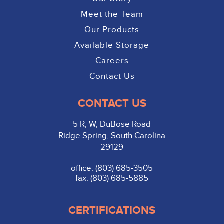
Meet the Team
Our Products
Available Storage
Careers
Contact Us
CONTACT US
5 R, W, DuBose Road
Ridge Spring, South Carolina
29129
office: (803) 685-3505
fax: (803) 685-5885
CERTIFICATIONS