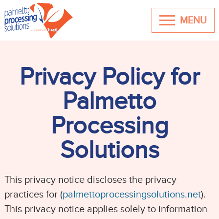
MENU
Privacy Policy for
Palmetto
Processing
Solutions
This privacy notice discloses the privacy
practices for (
palmettoprocessingsolutions.net
).
This privacy notice applies solely to information