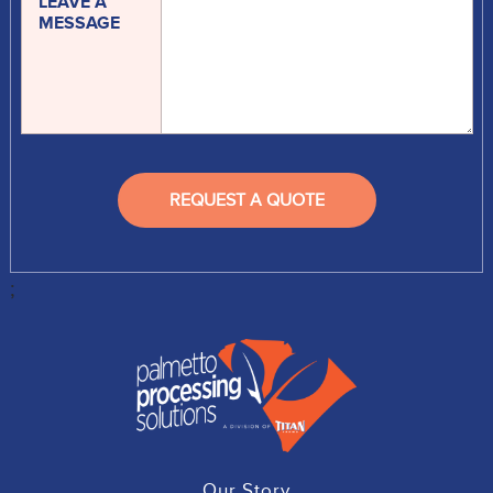
LEAVE A
MESSAGE
;
Our Story