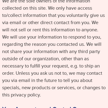
We are the sole owners of the information
collected on this site. We only have access
to/collect information that you voluntarily give us
via email or other direct contact from you. We
will not sell or rent this information to anyone.
We will use your information to respond to you,
regarding the reason you contacted us. We will
not share your information with any third party
outside of our organization, other than as
necessary to fulfill your request, e.g. to ship an
order. Unless you ask us not to, we may contact
you via email in the future to tell you about
specials, new products or services, or changes to
this privacy policy.