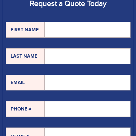
Request a Quote Today
FIRST NAME
LAST NAME
EMAIL
PHONE #