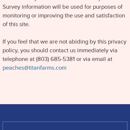
Survey information will be used for purposes of
monitoring or improving the use and satisfaction
of this site.
If you feel that we are not abiding by this privacy
policy, you should contact us immediately via
telephone at (803) 685-5381 or via email at
peaches@titanfarms.com