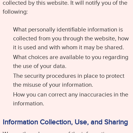
collected by this website. It will notify you of the
following:
What personally identifiable information is
collected from you through the website, how
it is used and with whom it may be shared.
What choices are available to you regarding
the use of your data.
The security procedures in place to protect
the misuse of your information.
How you can correct any inaccuracies in the
information.
Information Collection, Use, and Sharing