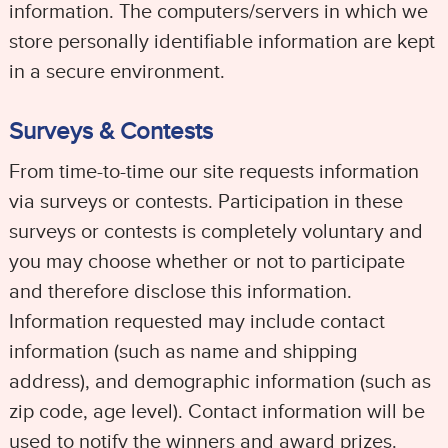
information. The computers/servers in which we
store personally identifiable information are kept
in a secure environment.
Surveys & Contests
From time-to-time our site requests information
via surveys or contests. Participation in these
surveys or contests is completely voluntary and
you may choose whether or not to participate
and therefore disclose this information.
Information requested may include contact
information (such as name and shipping
address), and demographic information (such as
zip code, age level). Contact information will be
used to notify the winners and award prizes.